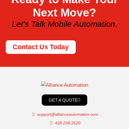
Next Move?
Let's Talk Mobile Automation.
Contact Us Today
GET A QUOTE
support@allianceautomation.com
419.238.2520