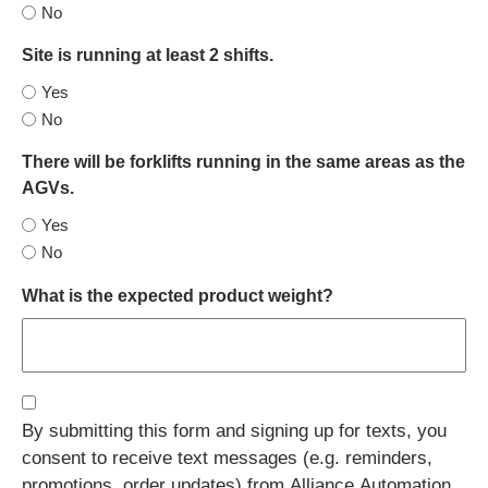
No
Site is running at least 2 shifts.
Yes
No
There will be forklifts running in the same areas as the
AGVs.
Yes
No
What is the expected product weight?
Consent
By submitting this form and signing up for texts, you
(Required)
consent to receive text messages (e.g. reminders,
promotions, order updates) from Alliance Automation