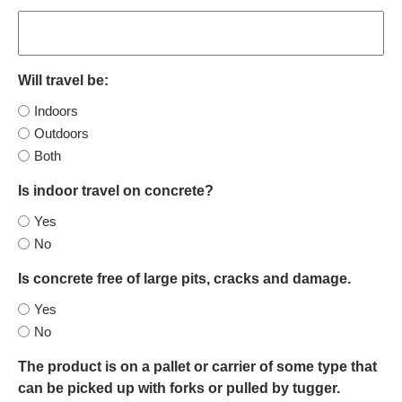
Will travel be:
Indoors
Outdoors
Both
Is indoor travel on concrete?
Yes
No
Is concrete free of large pits, cracks and damage.
Yes
No
The product is on a pallet or carrier of some type that
can be picked up with forks or pulled by tugger.