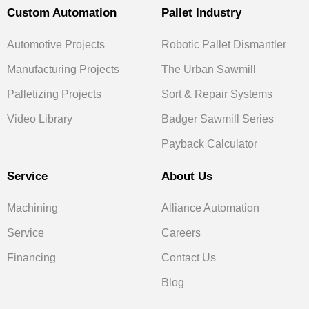
Custom Automation
Pallet Industry
Automotive Projects
Robotic Pallet Dismantler
Manufacturing Projects
The Urban Sawmill
Palletizing Projects
Sort & Repair Systems
Video Library
Badger Sawmill Series
Payback Calculator
Service
About Us
Machining
Alliance Automation
Service
Careers
Financing
Contact Us
Blog