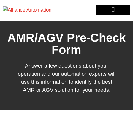
Custom Automation
Material Handling
Pallet & Lumber
AMR/AGV Pre-Check
Form
Answer a few questions about your
operation and our automation experts will
use this information to identify the best
AMR or AGV solution for your needs.