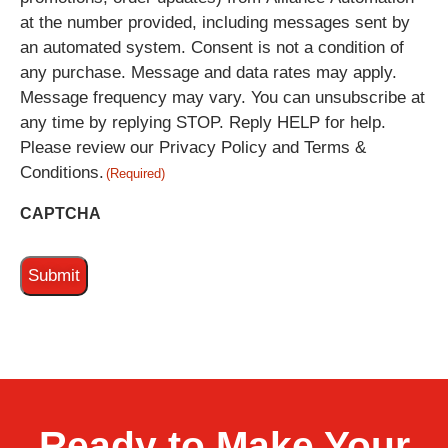
at the number provided, including messages sent by
an automated system. Consent is not a condition of
any purchase. Message and data rates may apply.
Message frequency may vary. You can unsubscribe at
any time by replying STOP. Reply HELP for help.
Please review our Privacy Policy and Terms &
Conditions.
(Required)
CAPTCHA
Ready to Make Your