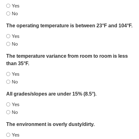
Yes
No
The operating temperature is between 23°F and 104°F.
Yes
No
The temperature variance from room to room is less
than 35°F.
Yes
No
All grades/slopes are under 15% (8.5°).
Yes
No
The environment is overly dusty/dirty.
Yes