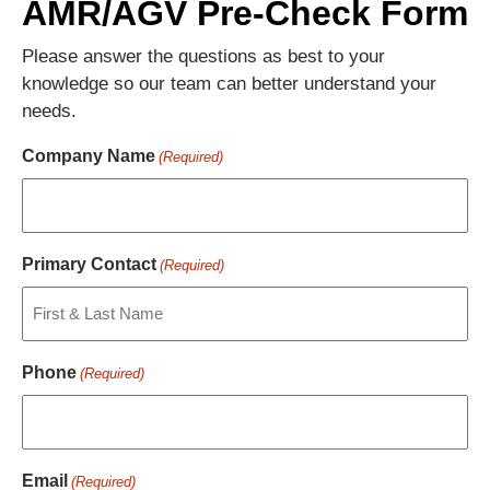
AMR/AGV Pre-Check Form
Please answer the questions as best to your
knowledge so our team can better understand your
needs.
Company Name
(Required)
Primary Contact
(Required)
Phone
(Required)
Email
(Required)