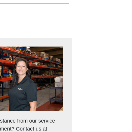
stance from our service
ment? Contact us at