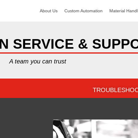
About Us
Custom Automation
Material Handl
N SERVICE & SUPP
A team you can trust
TROUBLESHOO