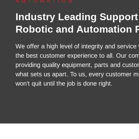
AUTOMATION
Industry Leading Support
Robotic and Automation P
We offer a high level of integrity and service 
the best customer experience to all. Our co
providing quality equipment, parts and custo
what sets us apart. To us, every customer m
won’t quit until the job is done right.