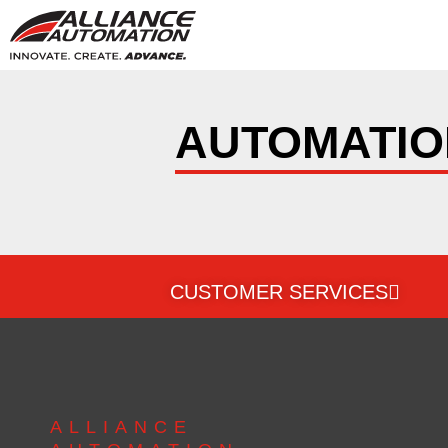
AUTOMATIO
CUSTOMER SERVICES
ALLIANCE