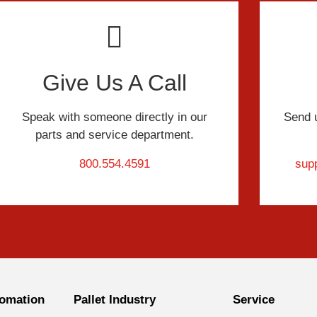
Give Us A Call
Speak with someone directly in our
Send 
parts and service department.
800.554.4591
sup
omation
Pallet Industry
Service