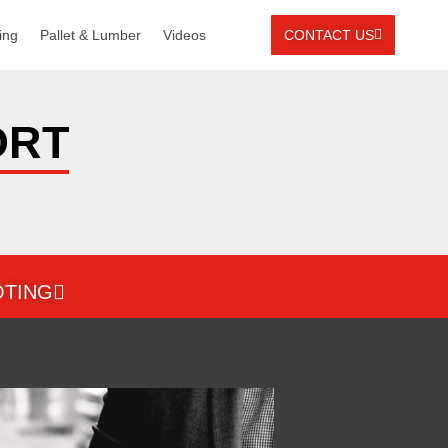
ing
Pallet & Lumber
Videos
CONTACT US
ORT
TING