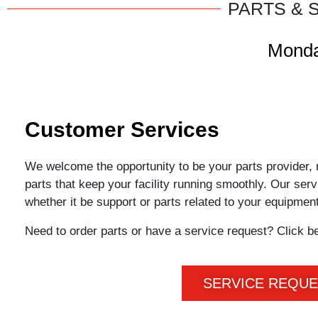
PARTS & 
Monda
Customer Services
We welcome the opportunity to be your parts provider, 
parts that keep your facility running smoothly. Our ser
whether it be support or parts related to your equipmen
Need to order parts or have a service request? Click b
SERVICE REQU