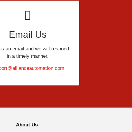
Email Us
us an email and we will respond
in a timely manner.
port@allianceautomation.com
About Us