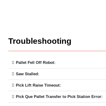
Troubleshooting
Pallet Fell Off Robot:
Saw Stalled:
Pick Lift Raise Timeout:
Pick Que Pallet Transfer to Pick Station Error: