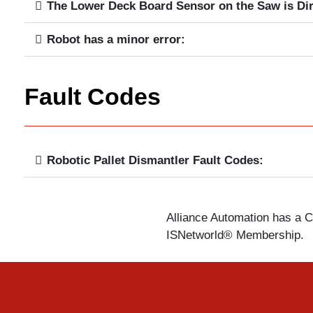
The Lower Deck Board Sensor on the Saw is Dir
Robot has a minor error:
Fault Codes
Robotic Pallet Dismantler Fault Codes:
Alliance Automation has a Ce
ISNetworld® Membership.