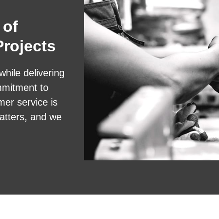
 of
rojects
while delivering
mmitment to
mer service is
atters, and we