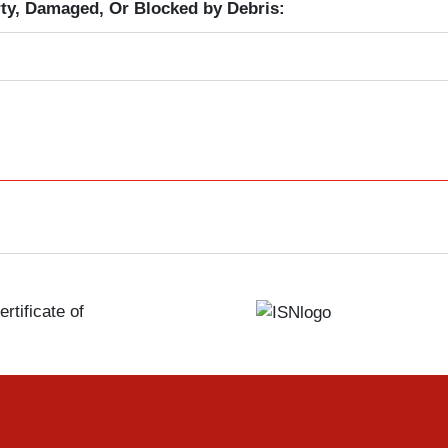
ty, Damaged, Or Blocked by Debris:
rtificate of