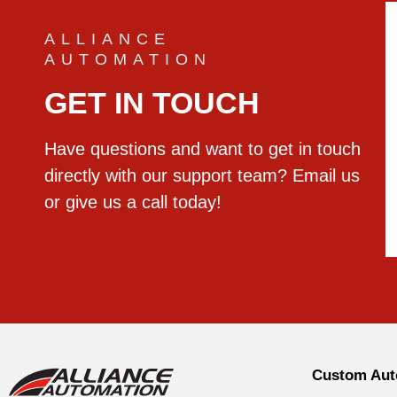
ALLIANCE
AUTOMATION
GET IN TOUCH
Have questions and want to get in touch
directly with our support team? Email us
or give us a call today!
Custom Aut