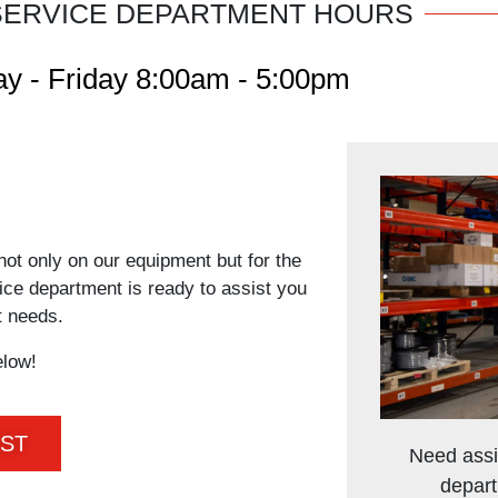
SERVICE DEPARTMENT HOURS
y - Friday 8:00am - 5:00pm
not only on our equipment but for the
vice department is ready to assist you
t needs.
elow!
EST
Need assi
depart