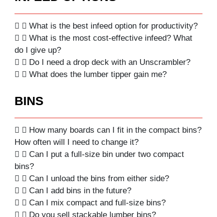
What is the best infeed option for productivity?
What is the most cost-effective infeed? What
do I give up?
Do I need a drop deck with an Unscrambler?
What does the lumber tipper gain me?
BINS
How many boards can I fit in the compact bins?
How often will I need to change it?
Can I put a full-size bin under two compact
bins?
Can I unload the bins from either side?
Can I add bins in the future?
Can I mix compact and full-size bins?
Do you sell stackable lumber bins?