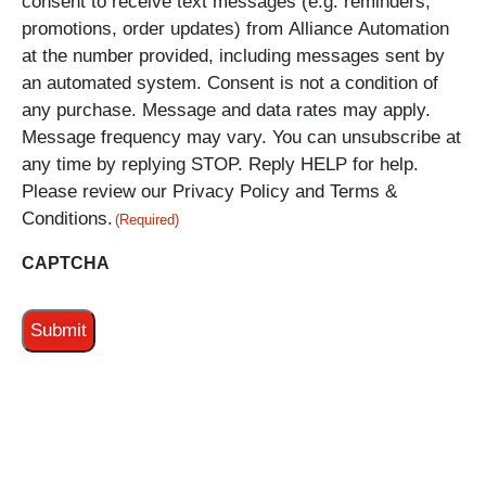
consent to receive text messages (e.g. reminders,
promotions, order updates) from Alliance Automation
at the number provided, including messages sent by
an automated system. Consent is not a condition of
any purchase. Message and data rates may apply.
Message frequency may vary. You can unsubscribe at
any time by replying STOP. Reply HELP for help.
Please review our Privacy Policy and Terms &
Conditions.
(Required)
CAPTCHA