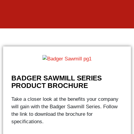
BADGER SAWMILL SERIES
PRODUCT BROCHURE
Take a closer look at the benefits your company
will gain with the Badger Sawmill Series. Follow
the link to download the brochure for
specifications.