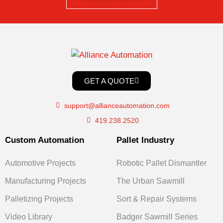
GET A QUOTE
support@allianceautomation.com
419.238.2520
Custom Automation
Pallet Industry
Automotive Projects
Robotic Pallet Dismantler
Manufacturing Projects
The Urban Sawmill
Palletizing Projects
Sort & Repair Systems
Video Library
Badger Sawmill Series