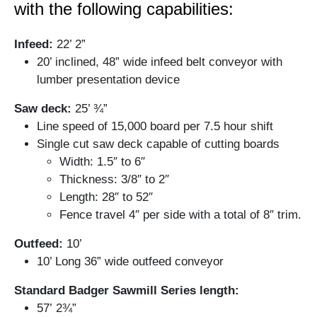
with the following capabilities:
Infeed:
22’ 2”
20’ inclined, 48” wide infeed belt conveyor with
lumber presentation device
Saw deck:
25’ ¾”
Line speed of 15,000 board per 7.5 hour shift
Single cut saw deck capable of cutting boards
Width: 1.5″ to 6″
Thickness: 3/8″ to 2″
Length: 28″ to 52″
Fence travel 4″ per side with a total of 8″ trim.
Outfeed:
10’
10’ Long 36” wide outfeed conveyor
Standard Badger Sawmill Series length:
57’ 2¾”