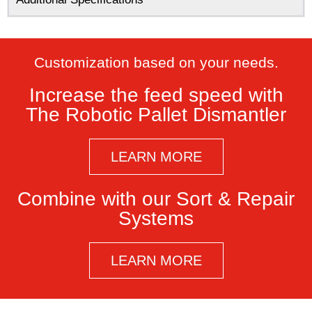
Customization based on your needs.​
Increase the feed speed with
The Robotic Pallet Dismantler
LEARN MORE
Combine with our Sort & Repair
Systems
LEARN MORE