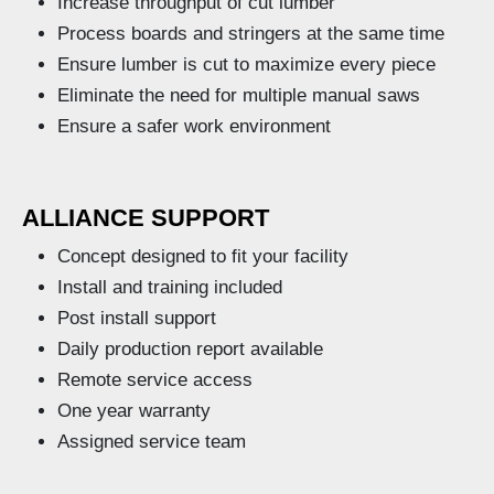
Increase throughput of cut lumber
Process boards and stringers at the same time
Ensure lumber is cut to maximize every piece
Eliminate the need for multiple manual saws
Ensure a safer work environment
ALLIANCE SUPPORT
Concept designed to fit your facility
Install and training included
Post install support
Daily production report available
Remote service access
One year warranty
Assigned service team