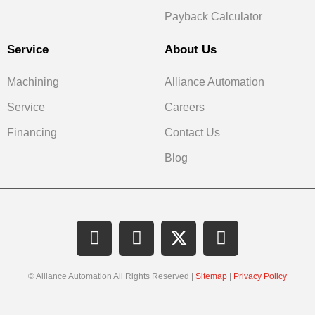
Payback Calculator
Service
About Us
Machining
Alliance Automation
Service
Careers
Financing
Contact Us
Blog
© Alliance Automation All Rights Reserved |
Sitemap
|
Privacy Policy