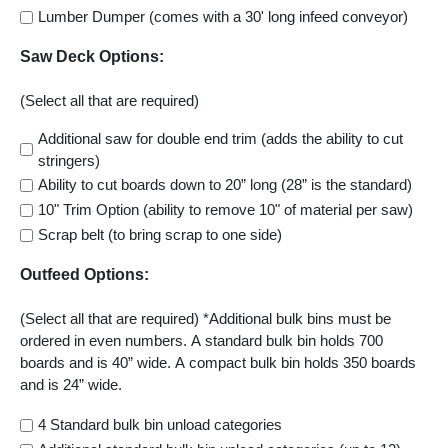
Lumber Dumper (comes with a 30' long infeed conveyor)
Saw Deck Options:
(Select all that are required)
Additional saw for double end trim (adds the ability to cut
stringers)
Ability to cut boards down to 20” long (28” is the standard)
10" Trim Option (ability to remove 10" of material per saw)
Scrap belt (to bring scrap to one side)
Outfeed Options:
(Select all that are required) *Additional bulk bins must be
ordered in even numbers. A standard bulk bin holds 700
boards and is 40” wide. A compact bulk bin holds 350 boards
and is 24” wide.
4 Standard bulk bin unload categories