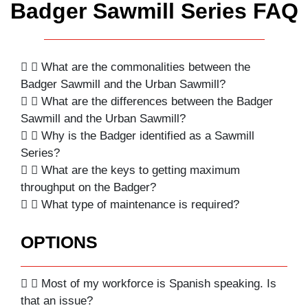
Badger Sawmill Series FAQ
What are the commonalities between the
Badger Sawmill and the Urban Sawmill?
What are the differences between the Badger
Sawmill and the Urban Sawmill?
Why is the Badger identified as a Sawmill
Series?
What are the keys to getting maximum
throughput on the Badger?
What type of maintenance is required?
OPTIONS
Most of my workforce is Spanish speaking. Is
that an issue?