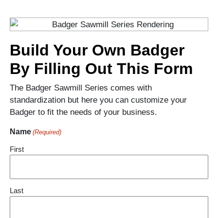
Build Your Own Badger
By Filling Out This Form
The Badger Sawmill Series comes with
standardization but here you can customize your
Badger to fit the needs of your business.
Name
(Required)
First
Last