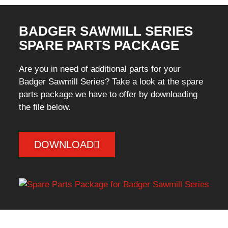
BADGER SAWMILL SERIES
SPARE PARTS PACKAGE
Are you in need of additional parts for your
Badger Sawmill Series? Take a look at the spare
parts package we have to offer by downloading
the file below.
DOWNLOAD