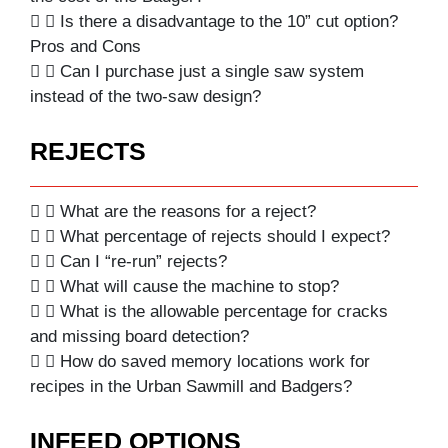
Is there a disadvantage to the 10” cut option?
Pros and Cons
Can I purchase just a single saw system
instead of the two-saw design?
REJECTS
What are the reasons for a reject?
What percentage of rejects should I expect?
Can I “re-run” rejects?
What will cause the machine to stop?
What is the allowable percentage for cracks
and missing board detection?
How do saved memory locations work for
recipes in the Urban Sawmill and Badgers?
INFEED OPTIONS