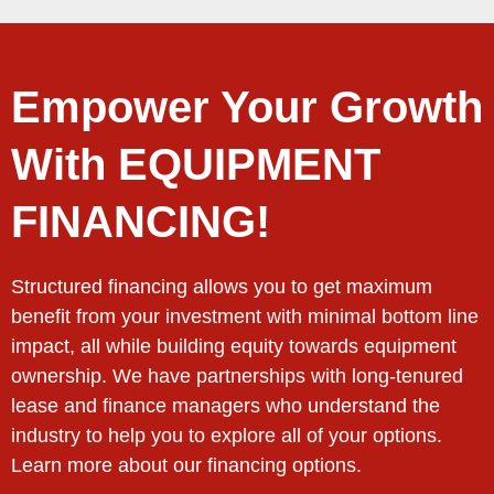
Empower Your Growth
With EQUIPMENT
FINANCING!
Structured financing allows you to get maximum
benefit from your investment with minimal bottom line
impact, all while building equity towards equipment
ownership. We have partnerships with long-tenured
lease and finance managers who understand the
industry to help you to explore all of your options.
Learn more about our financing options.