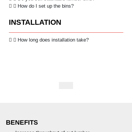
How do I set up the bins?
INSTALLATION
How long does installation take?
BENEFITS