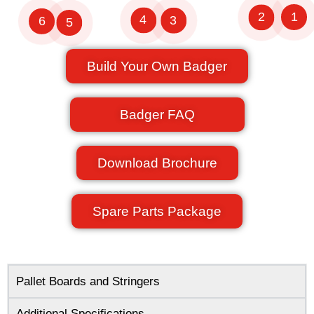
1
2
4
3
6
5
Build Your Own Badger
Badger FAQ
Download Brochure
Spare Parts Package
Pallet Boards and Stringers
Additional Specifications