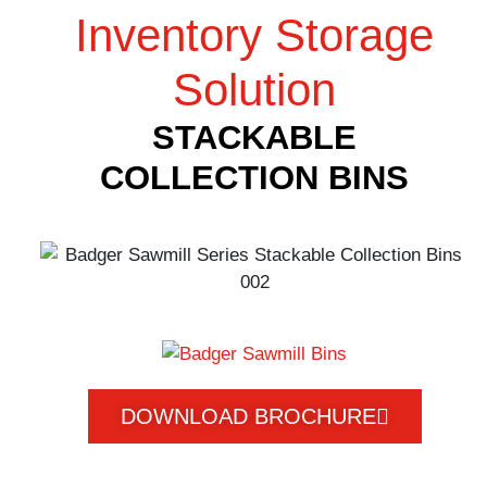
Inventory Storage
Solution
STACKABLE
COLLECTION BINS
DOWNLOAD BROCHURE