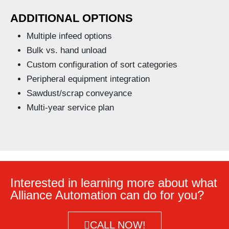
ADDITIONAL OPTIONS
Multiple infeed options
Bulk vs. hand unload
Custom configuration of sort categories
Peripheral equipment integration
Sawdust/scrap conveyance
Multi-year service plan
Interested in learning more about what
Alliance Automation can do for you?
CALL NOW!