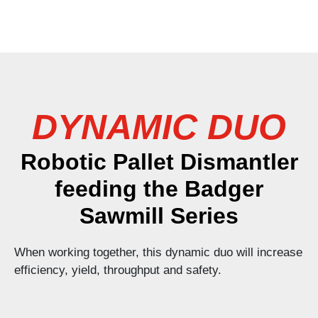
DYNAMIC DUO
Robotic Pallet Dismantler
feeding the Badger
Sawmill Series
When working together, this dynamic duo will increase
efficiency, yield, throughput and safety.