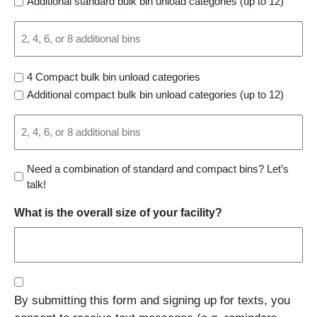
Additional standard bulk bin unload categories (up to 12)
Select
1
Outfeed
4 Compact bulk bin unload categories
Options:
Additional compact bulk bin unload categories (up to 12)
Select
1
Continued
Need a combination of standard and compact bins? Let’s
talk!
What is the overall size of your facility?
Consent
By submitting this form and signing up for texts, you
(Required)