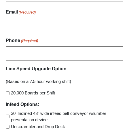
Email
(Required)
Phone
(Required)
Line Speed Upgrade Option:
(Based on a 7.5 hour working shift)
20,000 Boards per Shift
Infeed Options:
30' Inclined 48" wide infeed belt conveyor w/lumber
presentation device
Unscrambler and Drop Deck