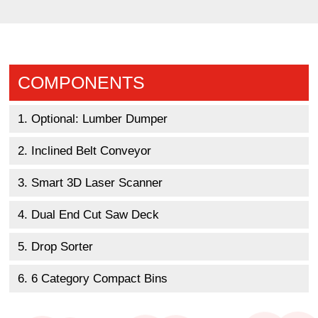
COMPONENTS
1. Optional: Lumber Dumper
2. Inclined Belt Conveyor
3. Smart 3D Laser Scanner
4. Dual End Cut Saw Deck
5. Drop Sorter
6. 6 Category Compact Bins