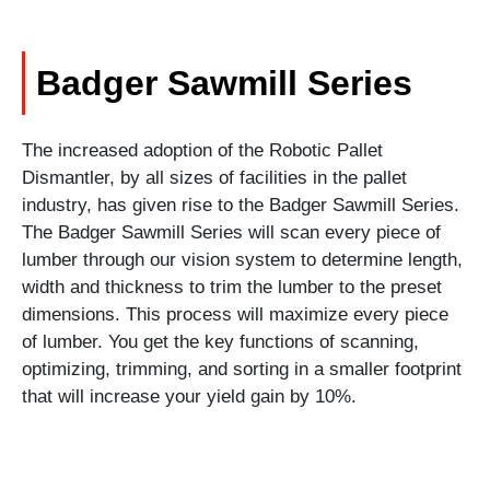
Badger Sawmill Series
The increased adoption of the Robotic Pallet
Dismantler, by all sizes of facilities in the pallet
industry, has given rise to the Badger Sawmill Series.
The Badger Sawmill Series will scan every piece of
lumber through our vision system to determine length,
width and thickness to trim the lumber to the preset
dimensions. This process will maximize every piece
of lumber. You get the key functions of scanning,
optimizing, trimming, and sorting in a smaller footprint
that will increase your yield gain by 10%.