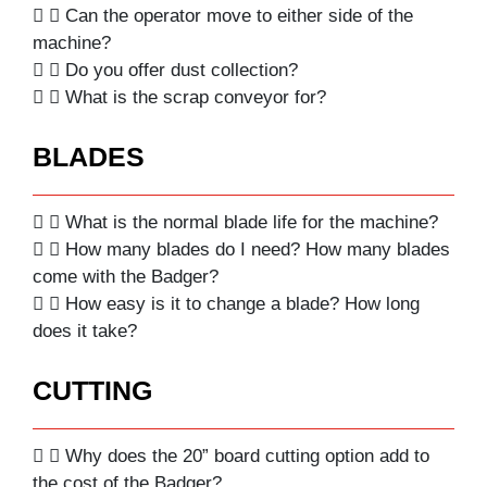
Can the operator move to either side of the
machine?
Do you offer dust collection?
What is the scrap conveyor for?
BLADES
What is the normal blade life for the machine?
How many blades do I need? How many blades
come with the Badger?
How easy is it to change a blade? How long
does it take?
CUTTING
Why does the 20” board cutting option add to
the cost of the Badger?