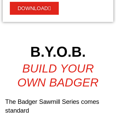
DOWNLOAD
B.Y.O.B.
BUILD YOUR
OWN BADGER
The Badger Sawmill Series comes
standard