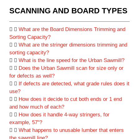
SCANNING AND BOARD TYPES
What are the Board Dimensions Trimming and
Sorting Capacity?
What are the stringer dimensions trimming and
sorting capacity?
What is the line speed for the Urban Sawmill?
Does the Urban Sawmill scan for size only or
for defects as well?
If defects are detected, what grade rules does it
use?
How does it decide to cut both ends or 1 end
and how much of each?
How does it handle 4-way stringers, for
example, 57"?
What happens to unusable lumber that enters
the sawmill line?