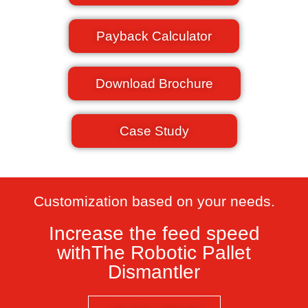
Payback Calculator
Download Brochure
Case Study
Customization based on your needs.​
Increase the feed speed
withThe Robotic Pallet
Dismantler