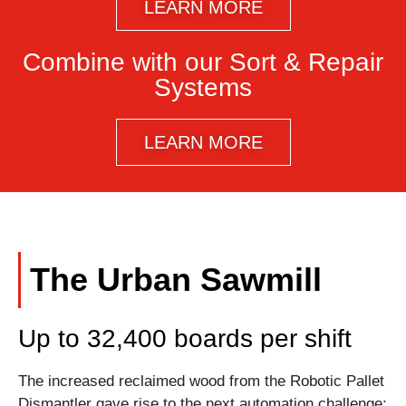
LEARN MORE
Combine with our Sort & Repair
Systems
LEARN MORE
The Urban Sawmill
Up to 32,400 boards per shift
The increased reclaimed wood from the Robotic Pallet
Dismantler gave rise to the next automation challenge;