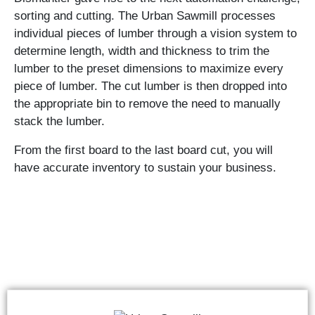
sorting and cutting. The Urban Sawmill processes
individual pieces of lumber through a vision system to
determine length, width and thickness to trim the
lumber to the preset dimensions to maximize every
piece of lumber. The cut lumber is then dropped into
the appropriate bin to remove the need to manually
stack the lumber.
From the first board to the last board cut, you will
have accurate inventory to sustain your business.