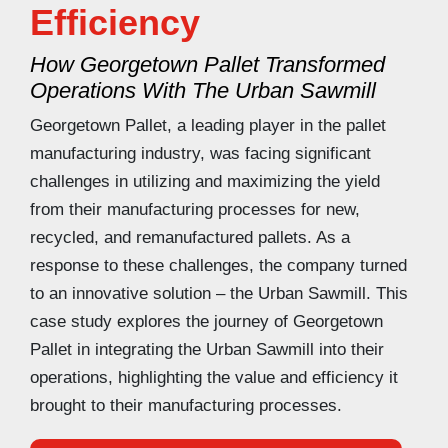
Efficiency
How Georgetown Pallet Transformed
Operations With The Urban Sawmill
Georgetown Pallet, a leading player in the pallet
manufacturing industry, was facing significant
challenges in utilizing and maximizing the yield
from their manufacturing processes for new,
recycled, and remanufactured pallets. As a
response to these challenges, the company turned
to an innovative solution – the Urban Sawmill. This
case study explores the journey of Georgetown
Pallet in integrating the Urban Sawmill into their
operations, highlighting the value and efficiency it
brought to their manufacturing processes.