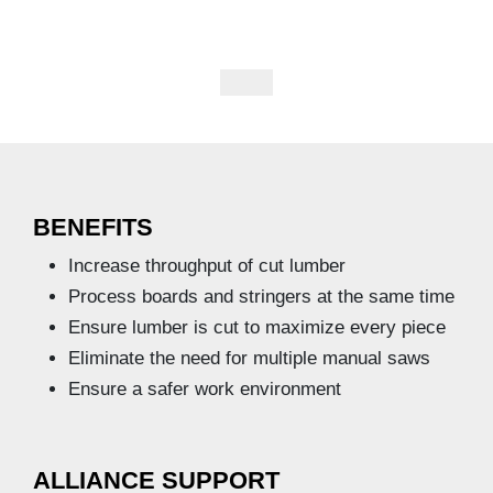
BENEFITS
Increase throughput of cut lumber
Process boards and stringers at the same time
Ensure lumber is cut to maximize every piece
Eliminate the need for multiple manual saws
Ensure a safer work environment
ALLIANCE SUPPORT