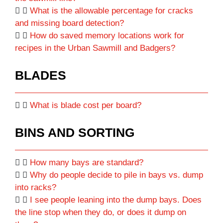
What is the allowable percentage for cracks
and missing board detection?
How do saved memory locations work for
recipes in the Urban Sawmill and Badgers?
BLADES
What is blade cost per board?
BINS AND SORTING
How many bays are standard?
Why do people decide to pile in bays vs. dump
into racks?
I see people leaning into the dump bays. Does
the line stop when they do, or does it dump on