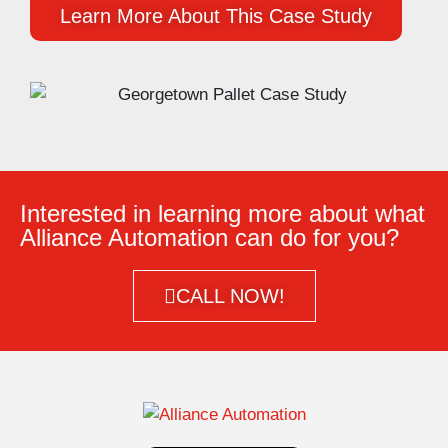
Learn More About This Case Study
Interested in learning more about what
Alliance Automation can do for you?
CALL NOW!