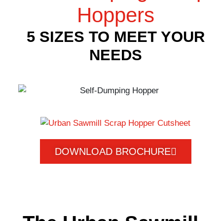
Hoppers
5 SIZES TO MEET YOUR
NEEDS
DOWNLOAD BROCHURE