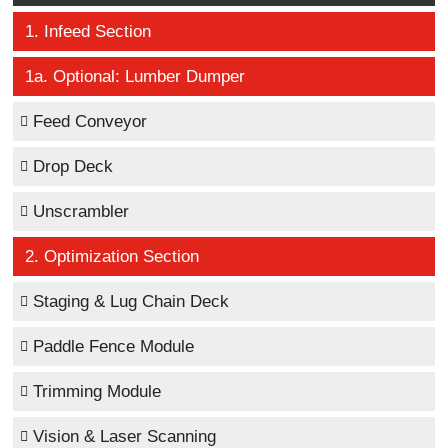
1. Infeed Section
1a. Optional: Lumber Dumper
Feed Conveyor
Drop Deck
Unscrambler
2. Optimization Section
Staging & Lug Chain Deck
Paddle Fence Module
Trimming Module
Vision & Laser Scanning