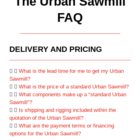
The Urban Sawmill
FAQ
DELIVERY AND PRICING
What is the lead time for me to get my Urban
Sawmill?
What is the price of a standard Urban Sawmill?
What components make up a “standard Urban
Sawmill”?
Is shipping and rigging included within the
quotation of the Urban Sawmill?
What are the payment terms or financing
options for the Urban Sawmill?