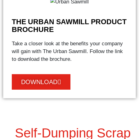
THE URBAN SAWMILL PRODUCT
BROCHURE
Take a closer look at the benefits your company
will gain with The Urban Sawmill. Follow the link
to download the brochure.
DOWNLOAD
Self-Dumping Scrap