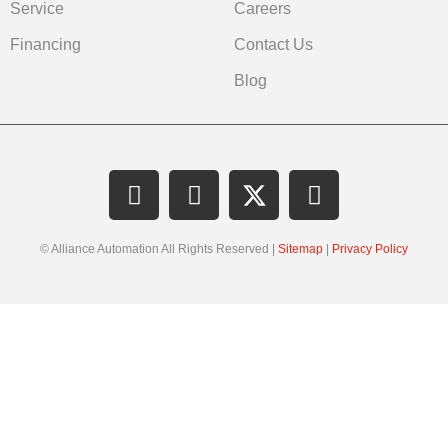
Service
Careers
Financing
Contact Us
Blog
© Alliance Automation All Rights Reserved |
Sitemap
|
Privacy Policy