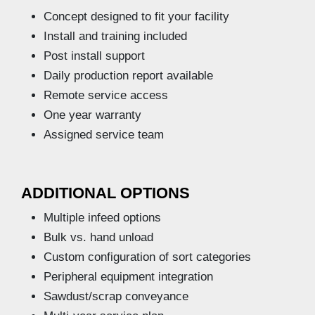
Concept designed to fit your facility
Install and training included
Post install support
Daily production report available
Remote service access
One year warranty
Assigned service team
ADDITIONAL OPTIONS
Multiple infeed options
Bulk vs. hand unload
Custom configuration of sort categories
Peripheral equipment integration
Sawdust/scrap conveyance