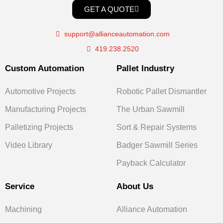
GET A QUOTE
support@allianceautomation.com
419.238.2520
Custom Automation
Pallet Industry
Automotive Projects
Robotic Pallet Dismantler
Manufacturing Projects
The Urban Sawmill
Palletizing Projects
Sort & Repair Systems
Video Library
Badger Sawmill Series
Payback Calculator
Service
About Us
Machining
Alliance Automation