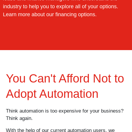
industry to help you to explore all of your options.
Learn more about our financing options.
You Can't Afford Not to
Adopt Automation
Think automation is too expensive for your business?
Think again.
With the help of our current automation users, we