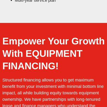
Multi-year service plan
Empower Your Growth
With EQUIPMENT
FINANCING!
Structured financing allows you to get maximum
benefit from your investment with minimal bottom line
impact, all while building equity towards equipment
ownership. We have partnerships with long-tenured
lease and finance managers who understand the