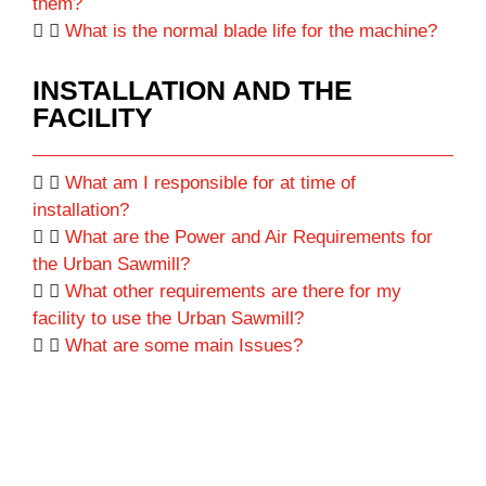
them?
What is the normal blade life for the machine?
INSTALLATION AND THE
FACILITY
What am I responsible for at time of
installation?
What are the Power and Air Requirements for
the Urban Sawmill?
What other requirements are there for my
facility to use the Urban Sawmill?
What are some main Issues?