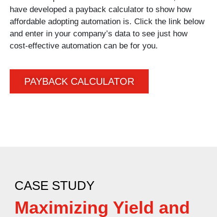
have developed a payback calculator to show how
affordable adopting automation is. Click the link below
and enter in your company’s data to see just how
cost-effective automation can be for you.
PAYBACK CALCULATOR
CASE STUDY
Maximizing Yield and