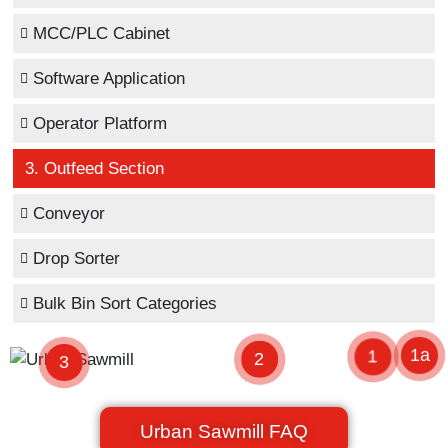
MCC/PLC Cabinet
Software Application
Operator Platform
3. Outfeed Section
Conveyor
Drop Sorter
Bulk Bin Sort Categories
1a
1
2
3
Urban Sawmill FAQ