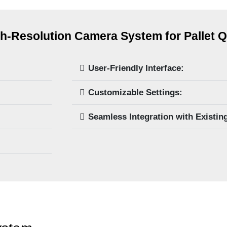
h-Resolution Camera System for Pallet Q
User-Friendly Interface:
Customizable Settings:
Seamless Integration with Existin