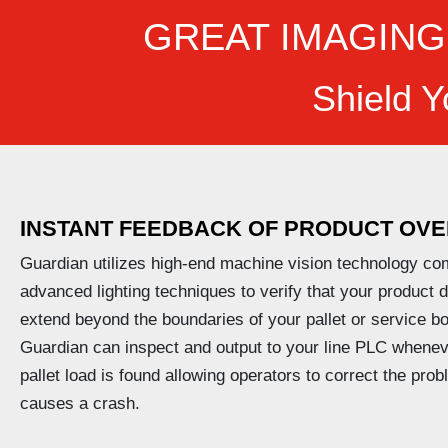
GREAT IMAGING
Shield Y
INSTANT FEEDBACK OF PRODUCT
OVE
Guardian utilizes high-end machine vision technology co
advanced lighting techniques to verify that your product 
extend beyond the boundaries of your pallet or service bo
Guardian can inspect and output to your line PLC whenev
pallet load is found allowing operators to correct the prob
causes a crash.