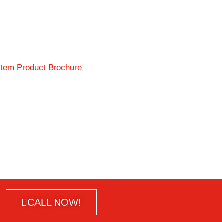
CALL NOW!