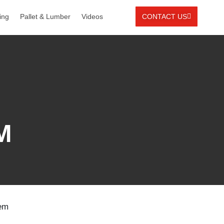
ing
Pallet & Lumber
Videos
CONTACT US
M