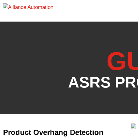
G
ASRS PR
Product Overhang Detection