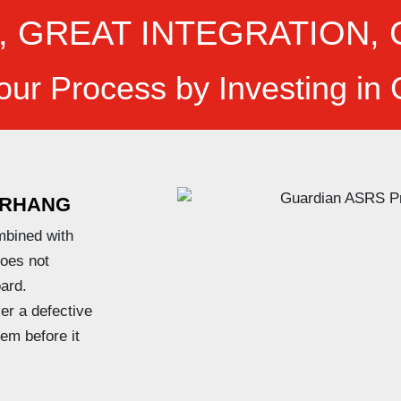
, GREAT INTEGRATION, 
our Process by Investing in
RHANG
mbined with
does not
ard.
er a defective
lem before it