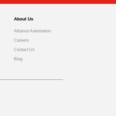
About Us
Alliance Automation
Careers
Contact Us
Blog