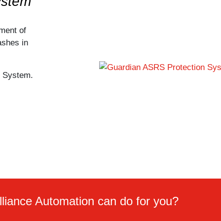
ystem
ment of
ashes in
n System.
lliance Automation can do for you?