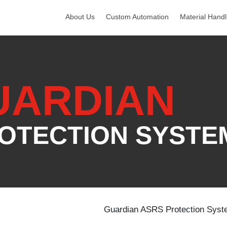
About Us
Custom Automation
Material Handl
UARDIAN
OTECTION SYSTE