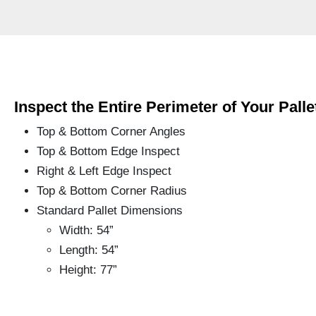
Inspect the Entire Perimeter of Your
Palle
Top & Bottom Corner Angles
Top & Bottom Edge Inspect
Right & Left Edge Inspect
Top & Bottom Corner Radius
Standard Pallet Dimensions
Width: 54”
Length: 54”
Height: 77”