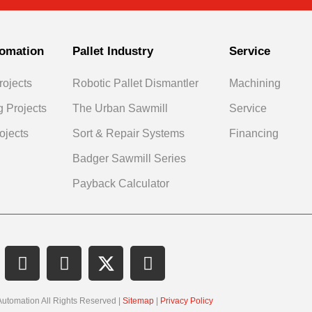
omation
Pallet Industry
Service
rojects
Robotic Pallet Dismantler
Machining
g Projects
The Urban Sawmill
Service
ojects
Sort & Repair Systems
Financing
Badger Sawmill Series
Payback Calculator
Automation All Rights Reserved |
Sitemap
|
Privacy Policy