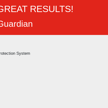
GREAT RESULTS!
 Guardian