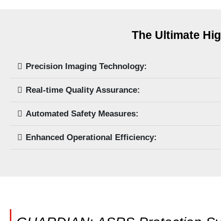
The Ultimate Hig
Precision Imaging Technology:
Real-time Quality Assurance:
Automated Safety Measures:
Enhanced Operational Efficiency: