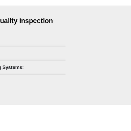
uality Inspection
g Systems: