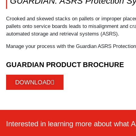
GUARDIAN: ASRS Protection S
Crooked and skewed stacks on pallets or improper place
pallets onto service boards leads to misalignment and cr
automated storage and retrieval systems (ASRS).
Manage your process with the Guardian ASRS Protectio
GUARDIAN PRODUCT BROCHURE
DOWNLOAD
Interested in learning more about what A