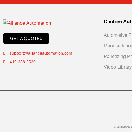
Custom Aut
Automotive P
GET A QUOTE
Manufacturin
support@allianceautomation.com
Palletizing Pr
419.238.2520
Video Library
© Alliance 