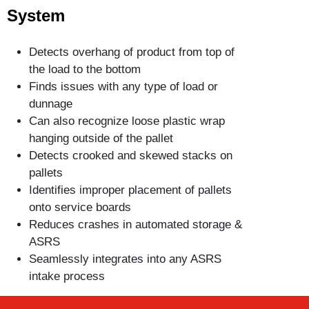
System
Detects overhang of product from top of
the load to the bottom
Finds issues with any type of load or
dunnage
Can also recognize loose plastic wrap
hanging outside of the pallet
Detects crooked and skewed stacks on
pallets
Identifies improper placement of pallets
onto service boards
Reduces crashes in automated storage &
ASRS
Seamlessly integrates into any ASRS
intake process