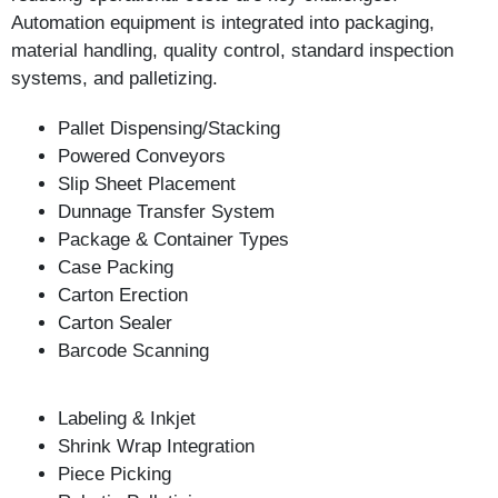
Automation equipment is integrated into packaging,
material handling, quality control, standard inspection
systems, and palletizing.
Pallet Dispensing/Stacking
Powered Conveyors
Slip Sheet Placement
Dunnage Transfer System
Package & Container Types
Case Packing
Carton Erection
Carton Sealer
Barcode Scanning
Labeling & Inkjet
Shrink Wrap Integration
Piece Picking