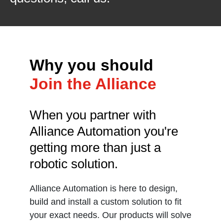
Why you should
Join the Alliance
When you partner with
Alliance Automation you're
getting more than just a
robotic solution.
Alliance Automation is here to design,
build and install a custom solution to fit
your exact needs. Our products will solve