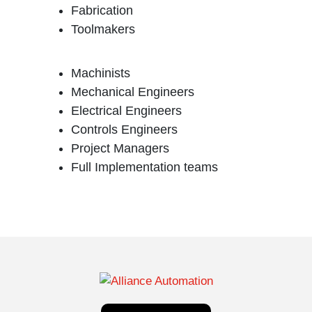
Fabrication
Toolmakers
Machinists
Mechanical Engineers
Electrical Engineers
Controls Engineers
Project Managers
Full Implementation teams