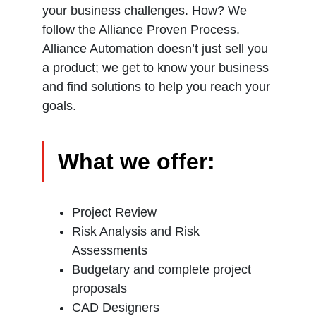
your business challenges. How? We
follow the Alliance Proven Process.
Alliance Automation doesn’t just sell you
a product; we get to know your business
and find solutions to help you reach your
goals.
What we offer:
Project Review
Risk Analysis and Risk
Assessments
Budgetary and complete project
proposals
CAD Designers