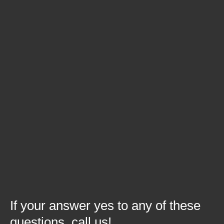
change to a product that needs
added to your production process?
Is it time for your company to bid for
new business opportunities and gain
assistance?
Have you struggled with labor
requirements for production?
Are your current customers
requesting new functions or testing to
be integrated into production?
If your answer yes to any of these
questions, call us!