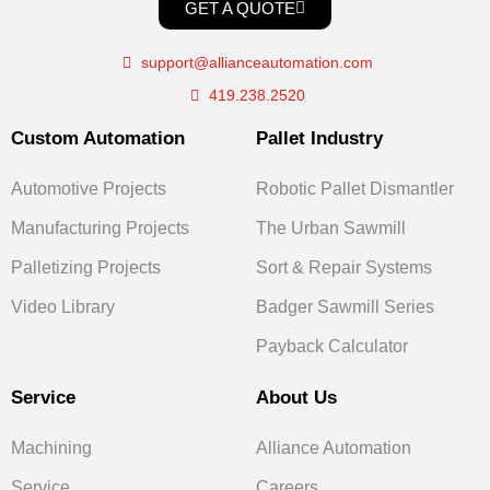
GET A QUOTE
support@allianceautomation.com
419.238.2520
Custom Automation
Pallet Industry
Automotive Projects
Robotic Pallet Dismantler
Manufacturing Projects
The Urban Sawmill
Palletizing Projects
Sort & Repair Systems
Video Library
Badger Sawmill Series
Payback Calculator
Service
About Us
Machining
Alliance Automation
Service
Careers