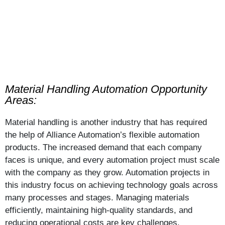
Material Handling Automation Opportunity
Areas:
Material handling is another industry that has required
the help of Alliance Automation’s flexible automation
products. The increased demand that each company
faces is unique, and every automation project must scale
with the company as they grow. Automation projects in
this industry focus on achieving technology goals across
many processes and stages. Managing materials
efficiently, maintaining high-quality standards, and
reducing operational costs are key challenges.