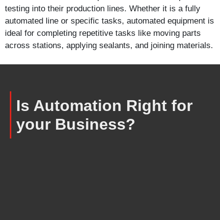
testing into their production lines. Whether it is a fully
automated line or specific tasks, automated equipment is
ideal for completing repetitive tasks like moving parts
across stations, applying sealants, and joining materials.
Is Automation Right for
your Business?
Is your current manufacturing
process struggling to meet quality
standards?
Do you have a new product or