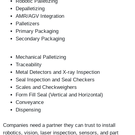
Robotic Palletizing
Depalletizing
AMR/AGV Integration
Palletizers
Primary Packaging
Secondary Packaging
Mechanical Palletizing
Traceability
Metal Detectors and X-ray Inspection
Seal Inspection and Seal Checkers
Scales and Checkweighers
Form Fill Seal (Vertical and Horizontal)
Conveyance
Dispensing
Companies need a partner they can trust to install
robotics, vision, laser inspection, sensors, and part