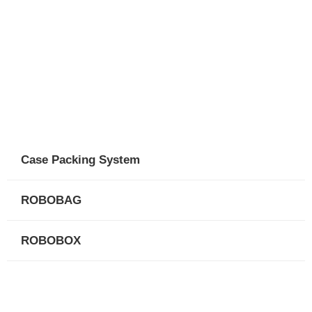
Case Packing System
ROBOBAG
ROBOBOX