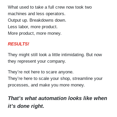
What used to take a full crew now took two
machines and less operators.
Output up. Breakdowns down.
Less labor, more product.
More product, more money.
RESULTS!
They might still look a little intimidating. But now
they represent your company.
They’re not here to scare anyone.
They’re here to scale your shop, streamline your
processes, and make you more money.
That’s what automation looks like when
it’s done right.