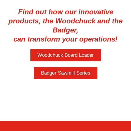
Find out how our innovative
products, the Woodchuck and the
Badger,
can transform your operations!
Woodchuck Board Loader
Badger Sawmill Series