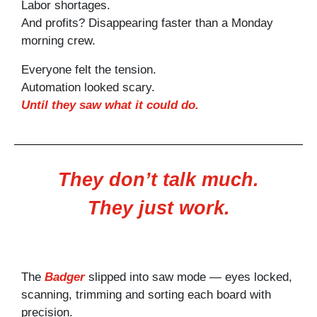
Labor shortages.
And profits? Disappearing faster than a Monday
morning crew.
Everyone felt the tension.
Automation looked scary.
Until they saw what it could do.
They don’t talk much.
They just work.
The
Badger
slipped into saw mode — eyes locked,
scanning, trimming and sorting each board with
precision.