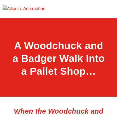
A Woodchuck and
a Badger Walk Into
a Pallet Shop…
When the Woodchuck and