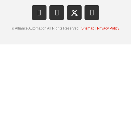
© Alliance Automation All Rights Reserved |
Sitemap
|
Privacy Policy