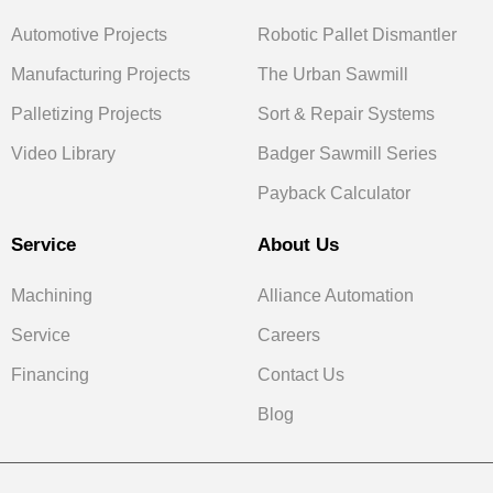
Automotive Projects
Robotic Pallet Dismantler
Manufacturing Projects
The Urban Sawmill
Palletizing Projects
Sort & Repair Systems
Video Library
Badger Sawmill Series
Payback Calculator
Service
About Us
Machining
Alliance Automation
Service
Careers
Financing
Contact Us
Blog