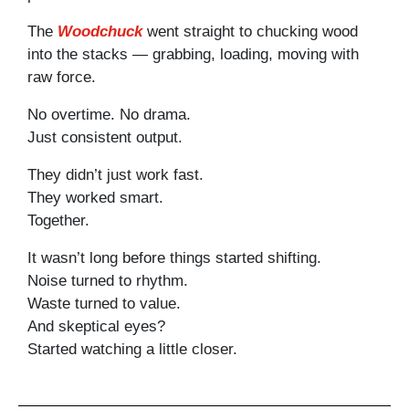
The
Woodchuck
went straight to chucking wood
into the stacks — grabbing, loading, moving with
raw force.
No overtime. No drama.
Just consistent output.
They didn’t just work fast.
They worked smart.
Together.
It wasn’t long before things started shifting.
Noise turned to rhythm.
Waste turned to value.
And skeptical eyes?
Started watching a little closer.