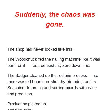
Suddenly, the chaos was
gone.
The shop had never looked like this.
The Woodchuck fed the nailing machine like it was
born for it — fast, consistent, zero downtime.
The Badger cleaned up the reclaim process — no
more wasted boards or sketchy trimming tactics.
Scanning, trimming and sorting boards with ease
and precision.
Production picked up.