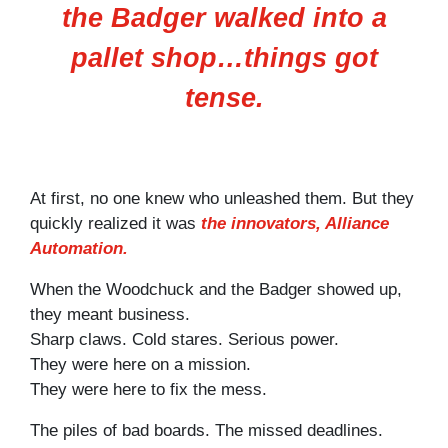
the Badger walked into a
pallet shop…things got
tense.
At first, no one knew who unleashed them. But they
quickly realized it was
the innovators, Alliance
Automation.
When the Woodchuck and the Badger showed up,
they meant business.
Sharp claws. Cold stares. Serious power.
They were here on a mission.
They were here to fix the mess.
The piles of bad boards. The missed deadlines.