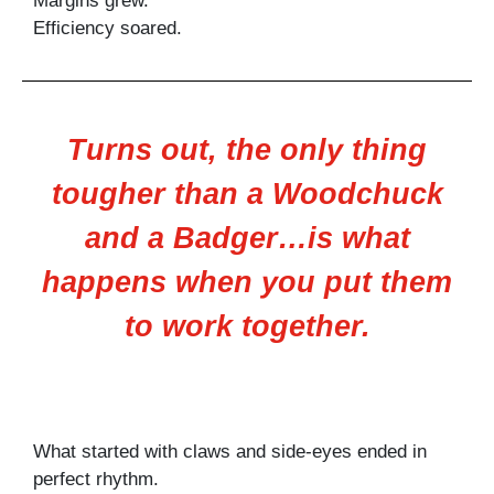
Margins grew.
Efficiency soared.
Turns out, the only thing
tougher than a Woodchuck
and a Badger…is what
happens when you put them
to work together.
What started with claws and side-eyes ended in
perfect rhythm.