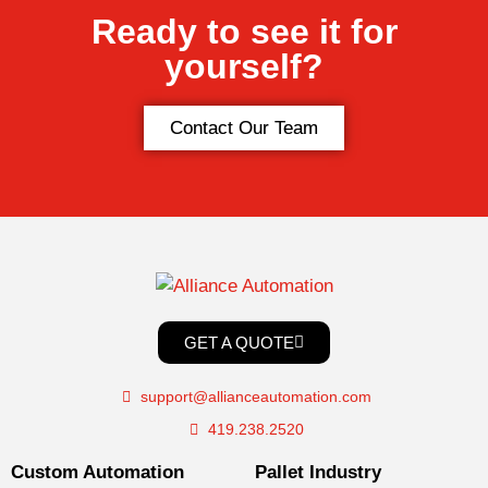
Ready to see it for
yourself?
Contact Our Team
GET A QUOTE
support@allianceautomation.com
419.238.2520
Custom Automation
Pallet Industry