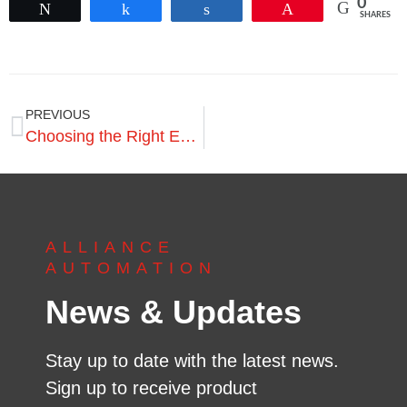
0
Tweet
Share
Share
Pin
SHARES
PREVIOUS
Choosing the Right EOAT for Robotic Pallet Dismantling
ALLIANCE
AUTOMATION
News & Updates
Stay up to date with the latest news.
Sign up to receive product