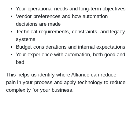
Your operational needs and long-term objectives
Vendor preferences and how automation
decisions are made
Technical requirements, constraints, and legacy
systems
Budget considerations and internal expectations
Your experience with automation, both good and
bad
This helps us identify where Alliance can reduce
pain in your process and apply technology to reduce
complexity for your business.