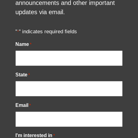
announcements and other important
updates via email.
"
" indicates required fields
*
Name
*
State
*
Email
*
I'm interested in
*