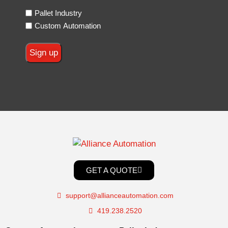
Pallet Industry
Custom Automation
GET A QUOTE
support@allianceautomation.com
419.238.2520