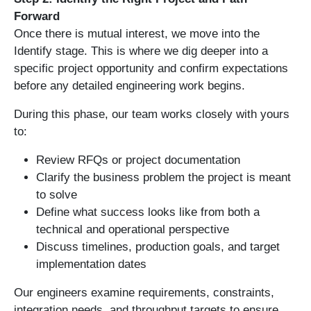
Forward
Once there is mutual interest, we move into the
Identify stage. This is where we dig deeper into a
specific project opportunity and confirm expectations
before any detailed engineering work begins.
During this phase, our team works closely with yours
to:
Review RFQs or project documentation
Clarify the business problem the project is meant
to solve
Define what success looks like from both a
technical and operational perspective
Discuss timelines, production goals, and target
implementation dates
Our engineers examine requirements, constraints,
integration needs, and throughput targets to ensure