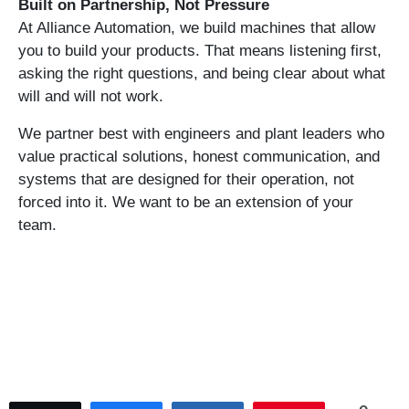
Built on Partnership, Not Pressure
At Alliance Automation, we build machines that allow
you to build your products. That means listening first,
asking the right questions, and being clear about what
will and will not work.
We partner best with engineers and plant leaders who
value practical solutions, honest communication, and
systems that are designed for their operation, not
forced into it. We want to be an extension of your
team.