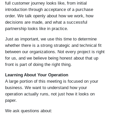
full customer journey looks like, from initial
introduction through acceptance of a purchase
order. We talk openly about how we work, how
decisions are made, and what a successful
partnership looks like in practice.
Just as important, we use this time to determine
whether there is a strong strategic and technical fit
between our organizations. Not every project is right
for us, and we believe being honest about that up
front is part of doing the right thing.
Learning About Your Operation
A large portion of this meeting is focused on your
business. We want to understand how your
operation actually runs, not just how it looks on
paper.
We ask questions about: