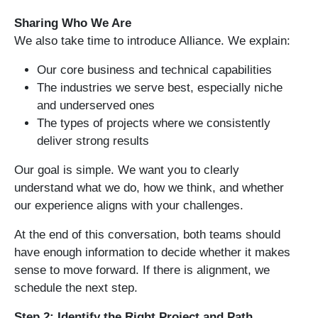
Sharing Who We Are
We also take time to introduce Alliance. We explain:
Our core business and technical capabilities
The industries we serve best, especially niche
and underserved ones
The types of projects where we consistently
deliver strong results
Our goal is simple. We want you to clearly
understand what we do, how we think, and whether
our experience aligns with your challenges.
At the end of this conversation, both teams should
have enough information to decide whether it makes
sense to move forward. If there is alignment, we
schedule the next step.
Step 2: Identify the Right Project and Path