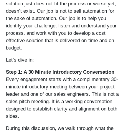
solution just does not fit the process or worse yet,
doesn’t exist. Our job is not to sell automation for
the sake of automation. Our job is to help you
identify your challenge, listen and understand your
process, and work with you to develop a cost
effective solution that is delivered on-time and on-
budget.
Let’s dive in:
Step 1: A 30 Minute Introductory Conversation
Every engagement starts with a complimentary 30-
minute introductory meeting between your project
leader and one of our sales engineers. This is not a
sales pitch meeting. It is a working conversation
designed to establish clarity and alignment on both
sides.
During this discussion, we walk through what the