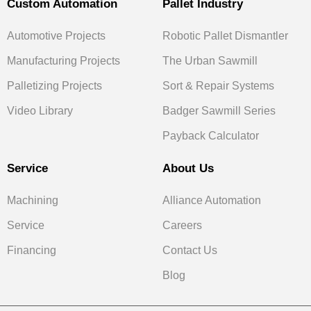
Custom Automation
Pallet Industry
Automotive Projects
Robotic Pallet Dismantler
Manufacturing Projects
The Urban Sawmill
Palletizing Projects
Sort & Repair Systems
Video Library
Badger Sawmill Series
Payback Calculator
Service
About Us
Machining
Alliance Automation
Service
Careers
Financing
Contact Us
Blog