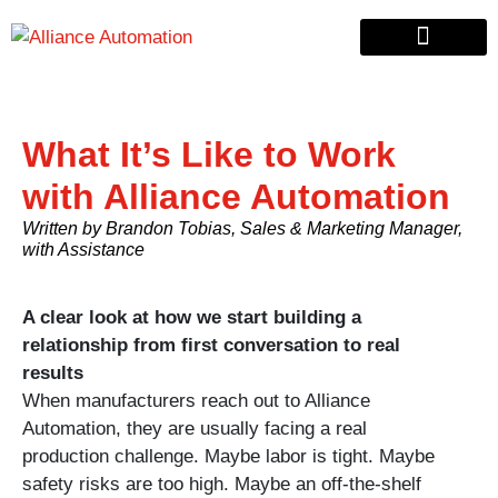
Custom Automation
Material Handling
Pallet & Lumber
What It’s Like to Work
with Alliance Automation
Written by Brandon Tobias, Sales & Marketing Manager,
with Assistance
A clear look at how we start building a
relationship from first conversation to real
results
When manufacturers reach out to Alliance
Automation, they are usually facing a real
production challenge. Maybe labor is tight. Maybe
safety risks are too high. Maybe an off-the-shelf