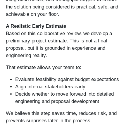
the solution being considered is practical, safe, and
achievable on your floor.
A Realistic Early Estimate
Based on this collaborative review, we develop a
preliminary project estimate. This is not a final
proposal, but it is grounded in experience and
engineering reality.
That estimate allows your team to:
Evaluate feasibility against budget expectations
Align internal stakeholders early
Decide whether to move forward into detailed
engineering and proposal development
We believe this step saves time, reduces risk, and
prevents surprises later in the process.