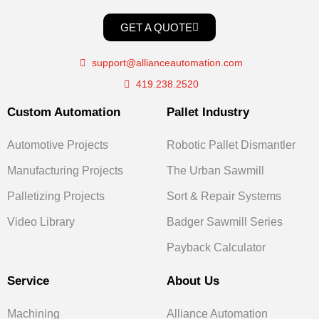
GET A QUOTE
support@allianceautomation.com
419.238.2520
Custom Automation
Pallet Industry
Automotive Projects
Robotic Pallet Dismantler
Manufacturing Projects
The Urban Sawmill
Palletizing Projects
Sort & Repair Systems
Video Library
Badger Sawmill Series
Payback Calculator
Service
About Us
Machining
Alliance Automation