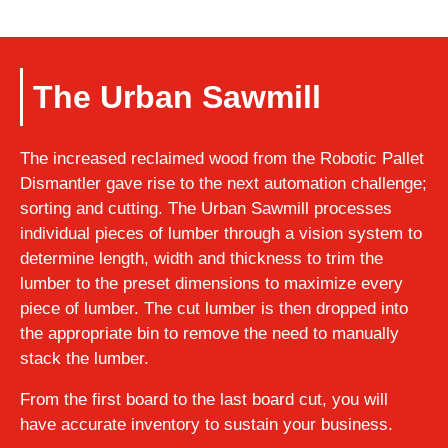
The Urban Sawmill
The increased reclaimed wood from the Robotic Pallet
Dismantler gave rise to the next automation challenge;
sorting and cutting. The Urban Sawmill processes
individual pieces of lumber through a vision system to
determine length, width and thickness to trim the
lumber to the preset dimensions to maximize every
piece of lumber. The cut lumber is then dropped into
the appropriate bin to remove the need to manually
stack the lumber.
From the first board to the last board cut, you will
have accurate inventory to sustain your business.