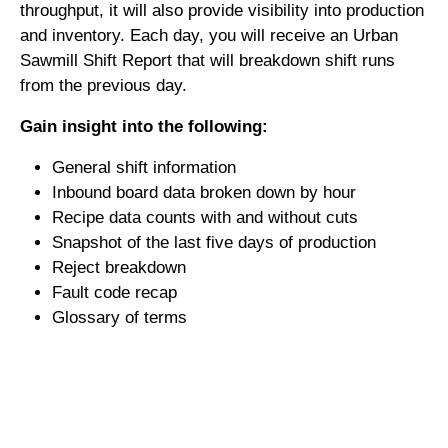
throughput, it will also provide visibility into production
and inventory. Each day, you will receive an Urban
Sawmill Shift Report that will breakdown shift runs
from the previous day.
Gain insight into the following:
General shift information
Inbound board data broken down by hour
Recipe data counts with and without cuts
Snapshot of the last five days of production
Reject breakdown
Fault code recap
Glossary of terms