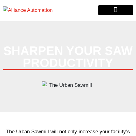
Custom Automation
Material Handling
Pallet & Lumber
SHARPEN YOUR SAW
PRODUCTIVITY
The Urban Sawmill will not only increase your facility’s