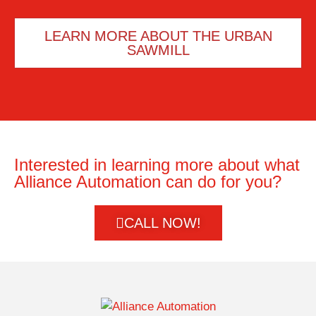
LEARN MORE ABOUT THE URBAN
SAWMILL
Interested in learning more about what
Alliance Automation can do for you?
CALL NOW!