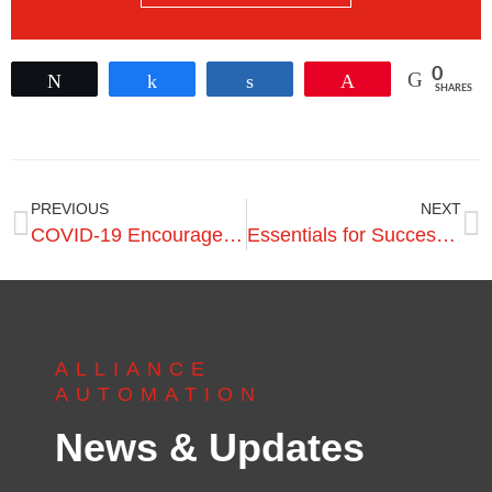
0
Tweet
Share
Share
Pin
SHARES
PREVIOUS
NEXT
COVID-19 Encourages Invest in Automation
Essentials for Success in Preparing for Automation
ALLIANCE
AUTOMATION
News & Updates