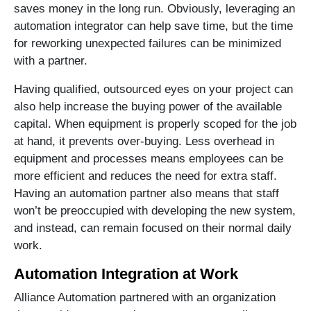
saves money in the long run. Obviously, leveraging an
automation integrator can help save time, but the time
for reworking unexpected failures can be minimized
with a partner.
Having qualified, outsourced eyes on your project can
also help increase the buying power of the available
capital. When equipment is properly scoped for the job
at hand, it prevents over-buying. Less overhead in
equipment and processes means employees can be
more efficient and reduces the need for extra staff.
Having an automation partner also means that staff
won’t be preoccupied with developing the new system,
and instead, can remain focused on their normal daily
work.
Automation Integration at Work
Alliance Automation partnered with an organization