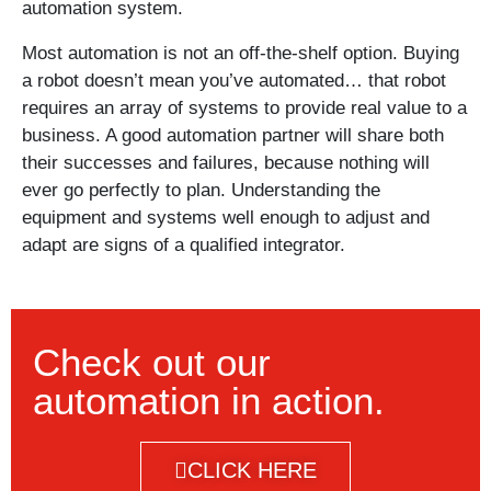
automation system.
Most automation is not an off-the-shelf option. Buying
a robot doesn’t mean you’ve automated… that robot
requires an array of systems to provide real value to a
business. A good automation partner will share both
their successes and failures, because nothing will
ever go perfectly to plan. Understanding the
equipment and systems well enough to adjust and
adapt are signs of a qualified integrator.
Check out our
automation in action.
CLICK HERE