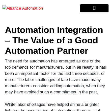
Custom Automation
Material Handling
Pallet & Lumber
Automation Integration
– The Value of a Good
Automation Partner
The need for automation has emerged as one of the
top demands for manufacturers, but in all reality, it has
been an important factor for the last three decades, or
more. The labor challenges of late have made many
manufacturers consider adding automation, when they
may have avoided such a commitment in the past.
While labor shortages have helped shine a brighter
light on the possibilities of automation, there is a lot