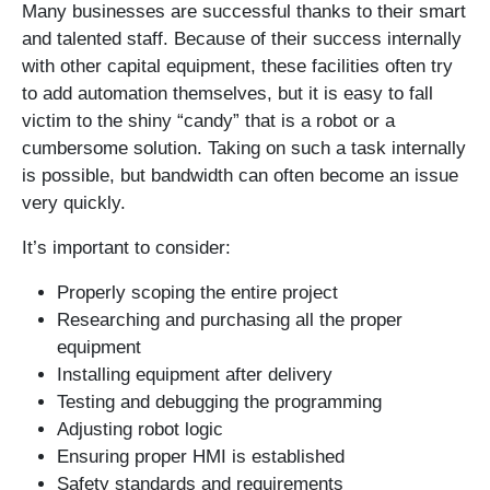
Many businesses are successful thanks to their smart
and talented staff. Because of their success internally
with other capital equipment, these facilities often try
to add automation themselves, but it is easy to fall
victim to the shiny “candy” that is a robot or a
cumbersome solution. Taking on such a task internally
is possible, but bandwidth can often become an issue
very quickly.
It’s important to consider:
Properly scoping the entire project
Researching and purchasing all the proper
equipment
Installing equipment after delivery
Testing and debugging the programming
Adjusting robot logic
Ensuring proper HMI is established
Safety standards and requirements