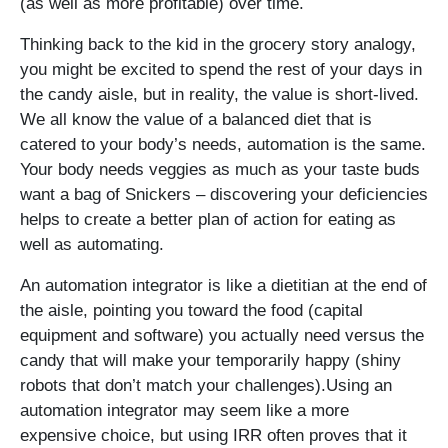
(as well as more profitable) over time.
Thinking back to the kid in the grocery story analogy,
you might be excited to spend the rest of your days in
the candy aisle, but in reality, the value is short-lived.
We all know the value of a balanced diet that is
catered to your body’s needs, automation is the same.
Your body needs veggies as much as your taste buds
want a bag of Snickers – discovering your deficiencies
helps to create a better plan of action for eating as
well as automating.
An automation integrator is like a dietitian at the end of
the aisle, pointing you toward the food (capital
equipment and software) you actually need versus the
candy that will make your temporarily happy (shiny
robots that don’t match your challenges).Using an
automation integrator may seem like a more
expensive choice, but using IRR often proves that it