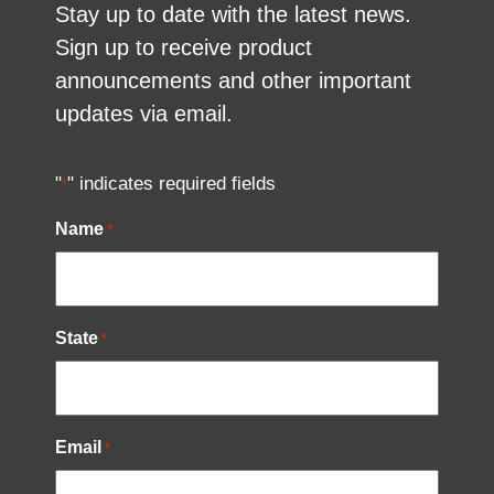
Stay up to date with the latest news.
Sign up to receive product
announcements and other important
updates via email.
"
" indicates required fields
*
Name
*
State
*
Email
*