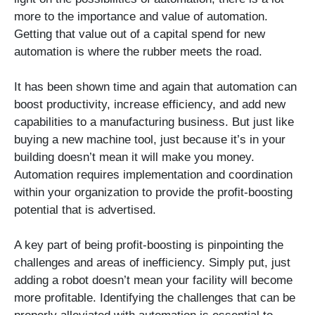
more to the importance and value of automation.
Getting that value out of a capital spend for new
automation is where the rubber meets the road.
It has been shown time and again that automation can
boost productivity, increase efficiency, and add new
capabilities to a manufacturing business. But just like
buying a new machine tool, just because it’s in your
building doesn’t mean it will make you money.
Automation requires implementation and coordination
within your organization to provide the profit-boosting
potential that is advertised.
A key part of being profit-boosting is pinpointing the
challenges and areas of inefficiency. Simply put, just
adding a robot doesn’t mean your facility will become
more profitable. Identifying the challenges that can be