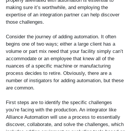
properly alleviated with automation is essential to
making sure it’s worthwhile, and employing the
expertise of an integration partner can help discover
those challenges.
Consider the journey of adding automation. It often
begins one of two ways; either a large client has a
volume or part mix need that your facility simply can’t
accommodate or an employee that knew all of the
nuances of a specific machine or manufacturing
process decides to retire. Obviously, there are a
number of instigators for adding automation, but these
are common.
First steps are to identify the specific challenges
you’re facing with the production. An integrator like
Alliance Automation will use a process to essentially
discover, collaborate, and solve the challenges, which