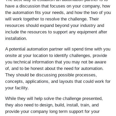
have a discussion that focuses on your company, how
the automation fits your needs, and how the two of you
will work together to resolve the challenge. Their
resources should expand beyond your industry and
include the resources to support any equipment after
installation.
A potential automation partner will spend time with you
onsite at your location to identify challenges, provide
you technical information that you may not be aware
of, and to be honest about the need for automation.
They should be discussing possible processes,
concepts, applications, and layouts that could work for
your facility.
While they will help solve the challenge presented,
they also need to design, build, install, train, and
provide your company long term support for your