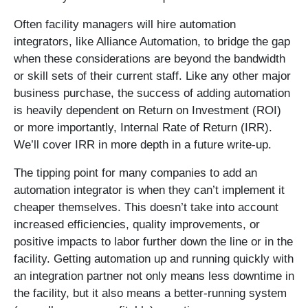
Often facility managers will hire automation
integrators, like Alliance Automation, to bridge the gap
when these considerations are beyond the bandwidth
or skill sets of their current staff. Like any other major
business purchase, the success of adding automation
is heavily dependent on Return on Investment (ROI)
or more importantly, Internal Rate of Return (IRR).
We’ll cover IRR in more depth in a future write-up.
The tipping point for many companies to add an
automation integrator is when they can’t implement it
cheaper themselves. This doesn’t take into account
increased efficiencies, quality improvements, or
positive impacts to labor further down the line or in the
facility. Getting automation up and running quickly with
an integration partner not only means less downtime in
the facility, but it also means a better-running system