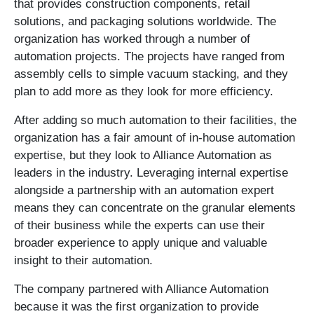
that provides construction components, retail
solutions, and packaging solutions worldwide. The
organization has worked through a number of
automation projects. The projects have ranged from
assembly cells to simple vacuum stacking, and they
plan to add more as they look for more efficiency.
After adding so much automation to their facilities, the
organization has a fair amount of in-house automation
expertise, but they look to Alliance Automation as
leaders in the industry. Leveraging internal expertise
alongside a partnership with an automation expert
means they can concentrate on the granular elements
of their business while the experts can use their
broader experience to apply unique and valuable
insight to their automation.
The company partnered with Alliance Automation
because it was the first organization to provide