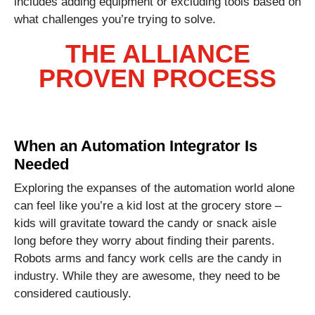
includes adding equipment or excluding tools based on
what challenges you’re trying to solve.
THE ALLIANCE
PROVEN PROCESS
When an Automation Integrator Is
Needed
Exploring the expanses of the automation world alone
can feel like you’re a kid lost at the grocery store –
kids will gravitate toward the candy or snack aisle
long before they worry about finding their parents.
Robots arms and fancy work cells are the candy in
industry. While they are awesome, they need to be
considered cautiously.