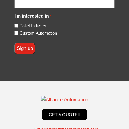
I'm interested in
*
Pallet Industry
Custom Automation
GET A QUOTE