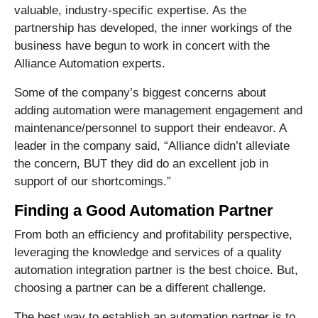
valuable, industry-specific expertise. As the
partnership has developed, the inner workings of the
business have begun to work in concert with the
Alliance Automation experts.
Some of the company’s biggest concerns about
adding automation were management engagement and
maintenance/personnel to support their endeavor. A
leader in the company said, “Alliance didn’t alleviate
the concern, BUT they did do an excellent job in
support of our shortcomings.”
Finding a Good Automation Partner
From both an efficiency and profitability perspective,
leveraging the knowledge and services of a quality
automation integration partner is the best choice. But,
choosing a partner can be a different challenge.
The best way to establish an automation partner is to