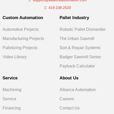
support@allianceautomation.com
419.238.2520
Custom Automation
Pallet Industry
Automotive Projects
Robotic Pallet Dismantler
Manufacturing Projects
The Urban Sawmill
Palletizing Projects
Sort & Repair Systems
Video Library
Badger Sawmill Series
Payback Calculator
Service
About Us
Machining
Alliance Automation
Service
Careers
Financing
Contact Us