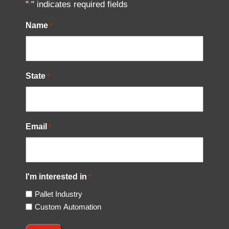
"
" indicates required fields
*
Name
*
State
*
Email
*
I'm interested in
*
Pallet Industry
Custom Automation