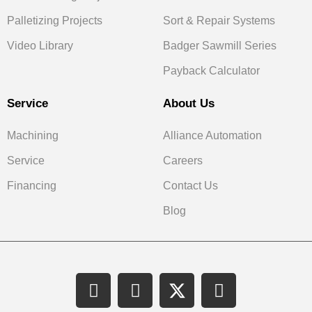
Palletizing Projects
Sort & Repair Systems
Video Library
Badger Sawmill Series
Payback Calculator
Service
About Us
Machining
Alliance Automation
Service
Careers
Financing
Contact Us
Blog