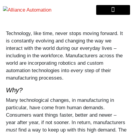
Custom Automation
Material Handling
Pallet & Lumber
Technology, like time, never stops moving forward. It
is constantly evolving and changing the way we
interact with the world during our everyday lives –
including in the workforce. Manufacturers across the
world are incorporating robotics and custom
automation technologies into
every
step of their
manufacturing processes.
Why?
Many technological changes, in manufacturing in
particular, have come from human demands.
Consumers want things faster, better and newer –
year after year, if not sooner. In return, manufacturers
must
find a way to keep up with this high demand. The