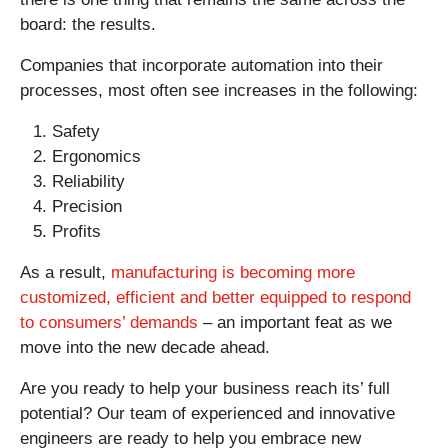
board: the results.
Companies that incorporate automation into their
processes, most often see increases in the following:
Safety
Ergonomics
Reliability
Precision
Profits
As a result,
manufacturing is becoming more
customized, efficient and better equipped to respond
to consumers’ demands
– an important feat as we
move into the new decade ahead.
Are you ready to help your business reach its’ full
potential? Our team of experienced and innovative
engineers are ready to help you embrace new