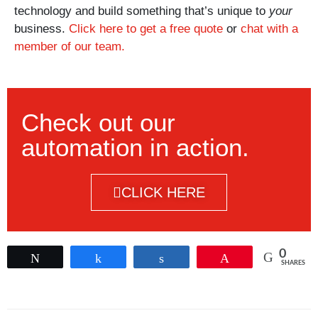
technology and build something that’s unique to
your
business.
Click here to get a free quote
or
chat with a
member of our team.
Check out our
automation in action.
CLICK HERE
0
Tweet
Share
Share
Pin
SHARES