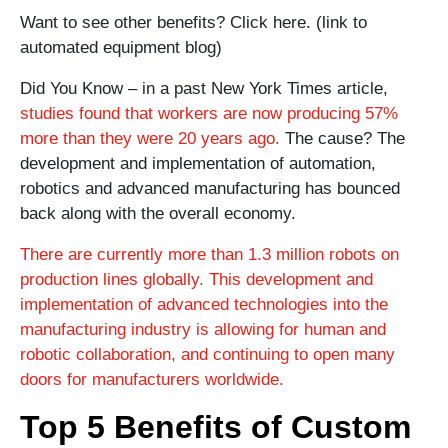
Want to see other benefits? Click here. (link to
automated equipment blog)
Did You Know – in a past New York Times article,
studies found that workers are now producing 57%
more than they were 20 years ago.
The cause? The
development and implementation of automation,
robotics and advanced manufacturing has bounced
back along with the overall economy.
There are currently more than 1.3 million robots on
production lines globally. This development and
implementation of advanced technologies into the
manufacturing industry is allowing for human and
robotic collaboration, and continuing to open many
doors for manufacturers worldwide.
Top 5 Benefits of Custom