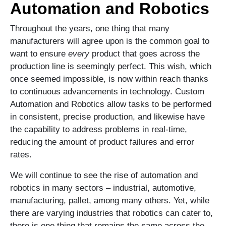
Automation and Robotics
Throughout the years, one thing that many
manufacturers will agree upon is the common goal to
want to ensure
every
product that goes across the
production line is seemingly perfect. This wish, which
once seemed impossible, is now within reach thanks
to continuous advancements in technology. Custom
Automation and Robotics allow tasks to be performed
in consistent, precise production, and likewise have
the capability to address problems in real-time,
reducing the amount of product failures and error
rates.
We will continue to see the rise of automation and
robotics in many sectors – industrial, automotive,
manufacturing, pallet, among many others. Yet, while
there are varying industries that robotics can cater to,
there is one thing that remains the same across the