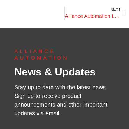
NEXT
Alliance Automation Launches New Machine to Pallet Industry
ALLIANCE
AUTOMATION
News & Updates
Stay up to date with the latest news.
Sign up to receive product
announcements and other important
updates via email.