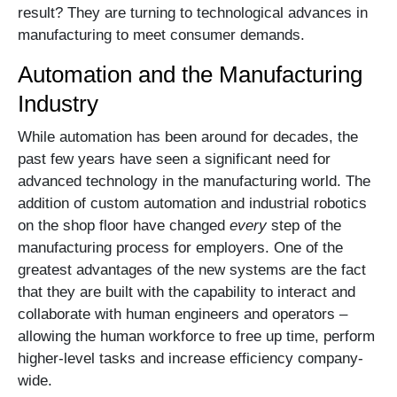
result? They are turning to technological advances in
manufacturing to meet consumer demands.
Automation and the Manufacturing
Industry
While automation has been around for decades, the
past few years have seen a significant need for
advanced technology in the manufacturing world. The
addition of custom automation and industrial robotics
on the shop floor have changed
every
step of the
manufacturing process for employers. One of the
greatest advantages of the new systems are the fact
that they are built with the capability to interact and
collaborate with human engineers and operators –
allowing the human workforce to free up time, perform
higher-level tasks and increase efficiency company-
wide.