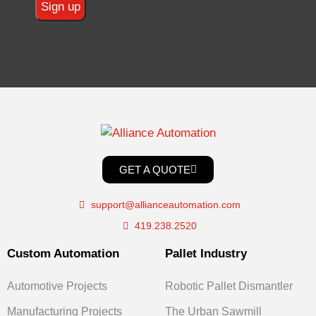
GET A QUOTE
support@allianceautomation.com
419.238.2520
Custom Automation
Pallet Industry
Automotive Projects
Robotic Pallet Dismantler
Manufacturing Projects
The Urban Sawmill